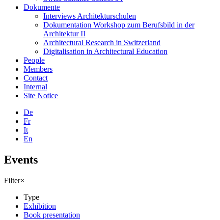
Dokumente
Interviews Architekturschulen
Dokumentation Workshop zum Berufsbild in der
Architektur II
Architectural Research in Switzerland
Digitalisation in Architectural Education
People
Members
Contact
Internal
Site Notice
De
Fr
It
En
Events
Filter
×
Type
Exhibition
Book presentation