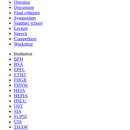
Opening
Discussion
Final critiques
Symposium
Summer school
Lecture
Speech
Competition
Workshop
Institution
BFH
BSA
EPFL
ETHZ
FHGR
FHNW
HEIA
HEPIA
HSLU
OST
SIA
SUPSI
USI
ZHAW