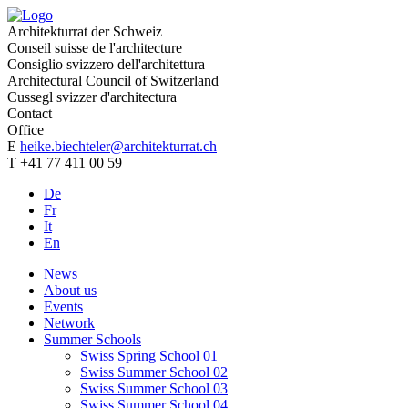
Architekturrat der Schweiz
Conseil suisse de l'architecture
Consiglio svizzero dell'architettura
Architectural Council of Switzerland
Cussegl svizzer d'architectura
Contact
Office
E
heike.biechteler@architekturrat.ch
T +41 77 411 00 59
De
Fr
It
En
News
About us
Events
Network
Summer Schools
Swiss Spring School 01
Swiss Summer School 02
Swiss Summer School 03
Swiss Summer School 04