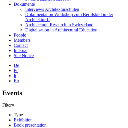
Dokumente
Interviews Architekturschulen
Dokumentation Workshop zum Berufsbild in der
Architektur II
Architectural Research in Switzerland
Digitalisation in Architectural Education
People
Members
Contact
Internal
Site Notice
De
Fr
It
En
Events
Filter
×
Type
Exhibition
Book presentation