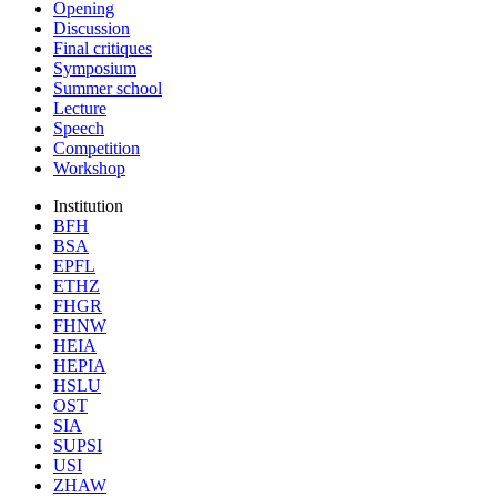
Opening
Discussion
Final critiques
Symposium
Summer school
Lecture
Speech
Competition
Workshop
Institution
BFH
BSA
EPFL
ETHZ
FHGR
FHNW
HEIA
HEPIA
HSLU
OST
SIA
SUPSI
USI
ZHAW