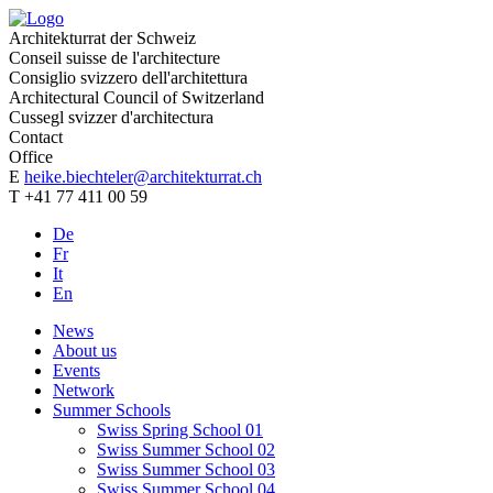
Architekturrat der Schweiz
Conseil suisse de l'architecture
Consiglio svizzero dell'architettura
Architectural Council of Switzerland
Cussegl svizzer d'architectura
Contact
Office
E
heike.biechteler@architekturrat.ch
T +41 77 411 00 59
De
Fr
It
En
News
About us
Events
Network
Summer Schools
Swiss Spring School 01
Swiss Summer School 02
Swiss Summer School 03
Swiss Summer School 04