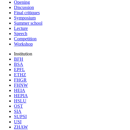
Opening
Discussion
Final critiques
Symposium
Summer school
Lecture
Speech
Competition
Workshop
Institution
BFH
BSA
EPFL
ETHZ
FHGR
FHNW
HEIA
HEPIA
HSLU
OST
SIA
SUPSI
USI
ZHAW