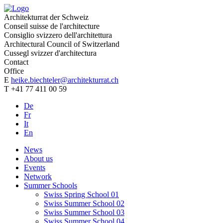
Architekturrat der Schweiz
Conseil suisse de l'architecture
Consiglio svizzero dell'architettura
Architectural Council of Switzerland
Cussegl svizzer d'architectura
Contact
Office
E
heike.biechteler@architekturrat.ch
T +41 77 411 00 59
De
Fr
It
En
News
About us
Events
Network
Summer Schools
Swiss Spring School 01
Swiss Summer School 02
Swiss Summer School 03
Swiss Summer School 04