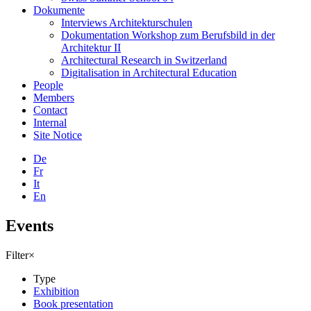
Dokumente
Interviews Architekturschulen
Dokumentation Workshop zum Berufsbild in der
Architektur II
Architectural Research in Switzerland
Digitalisation in Architectural Education
People
Members
Contact
Internal
Site Notice
De
Fr
It
En
Events
Filter
×
Type
Exhibition
Book presentation